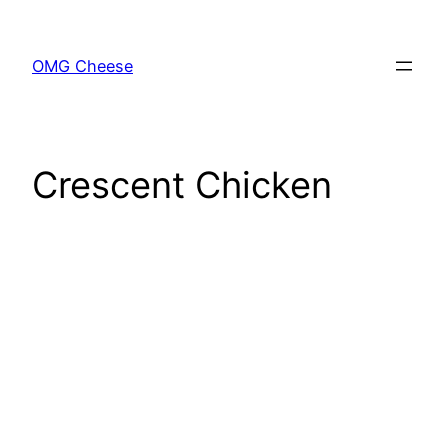
Skip
to
OMG Cheese
content
Crescent Chicken