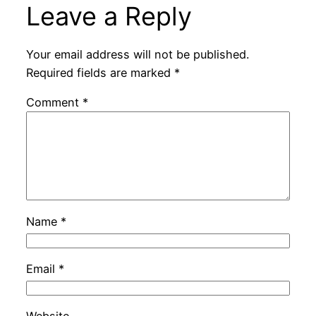
Leave a Reply
Your email address will not be published.
Required fields are marked
*
Comment
*
Name
*
Email
*