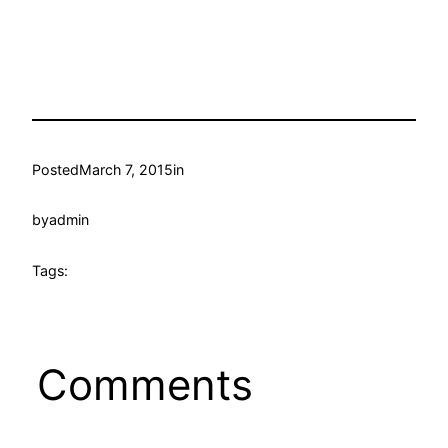
Posted
March 7, 2015
in
by
admin
Tags:
Comments