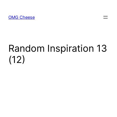
Skip
to
OMG Cheese
content
Random Inspiration 13
(12)