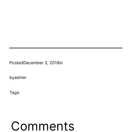
Posted
December 3, 2018
in
by
admin
Tags:
Comments