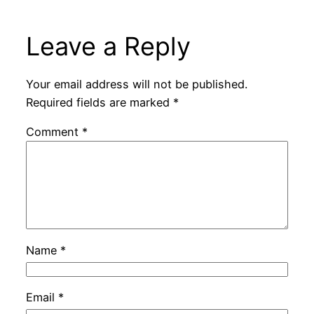
Leave a Reply
Your email address will not be published.
Required fields are marked
*
Comment
*
Name
*
Email
*