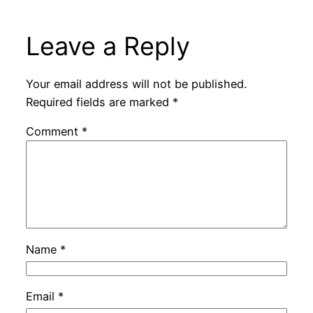
Leave a Reply
Your email address will not be published.
Required fields are marked
*
Comment
*
Name
*
Email
*