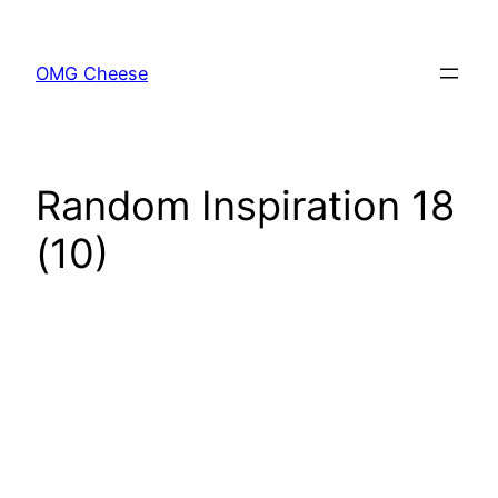
Skip
to
OMG Cheese
content
Random Inspiration 18
(10)