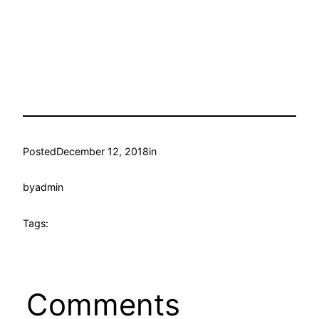
Posted
December 12, 2018
in
by
admin
Tags:
Comments