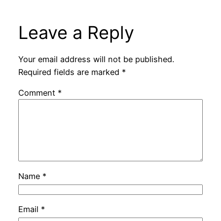
Leave a Reply
Your email address will not be published.
Required fields are marked
*
Comment
*
Name
*
Email
*