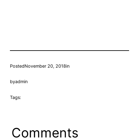
Posted
November 20, 2018
in
by
admin
Tags:
Comments