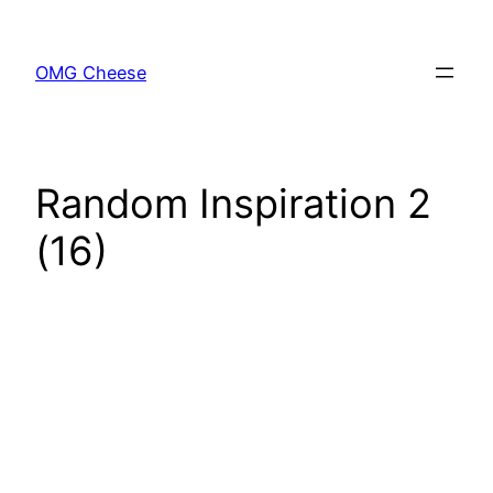
Skip
to
OMG Cheese
content
Random Inspiration 2
(16)