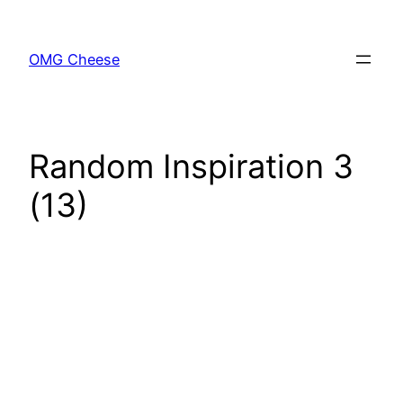
Skip
to
OMG Cheese
content
Random Inspiration 3
(13)