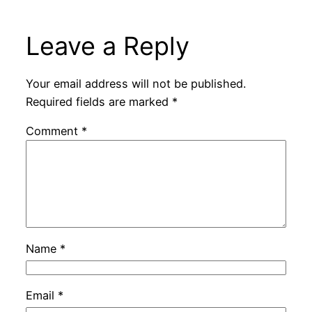
Leave a Reply
Your email address will not be published.
Required fields are marked
*
Comment
*
Name
*
Email
*