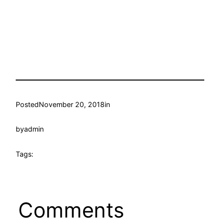
Posted
November 20, 2018
in
by
admin
Tags:
Comments