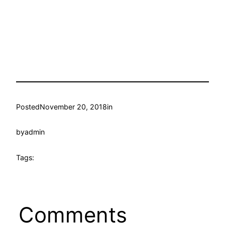
Posted
November 20, 2018
in
by
admin
Tags:
Comments