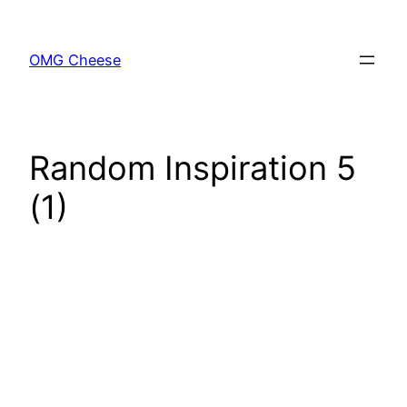
Skip
to
OMG Cheese
content
Random Inspiration 5
(1)