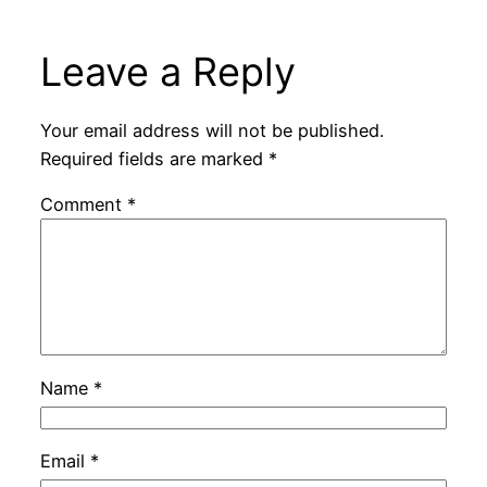
Leave a Reply
Your email address will not be published.
Required fields are marked
*
Comment
*
Name
*
Email
*