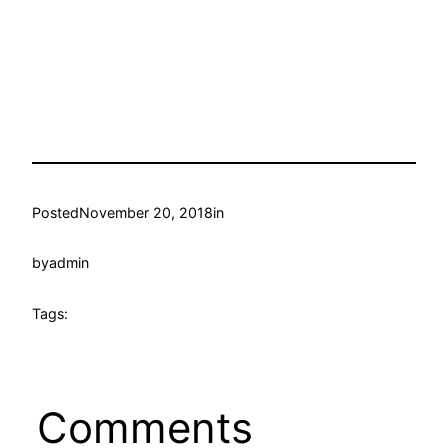
Posted
November 20, 2018
in
by
admin
Tags:
Comments