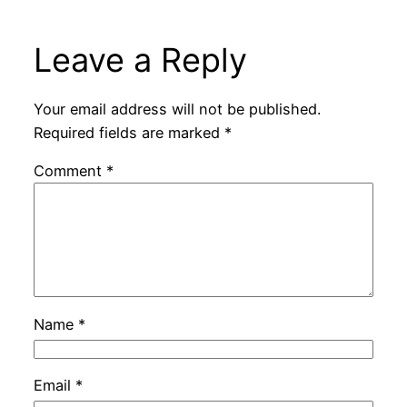
Leave a Reply
Your email address will not be published.
Required fields are marked
*
Comment
*
Name
*
Email
*