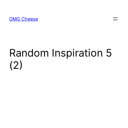
Skip
to
OMG Cheese
content
Random Inspiration 5
(2)