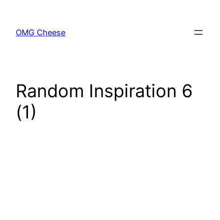
Skip
to
OMG Cheese
content
Random Inspiration 6
(1)