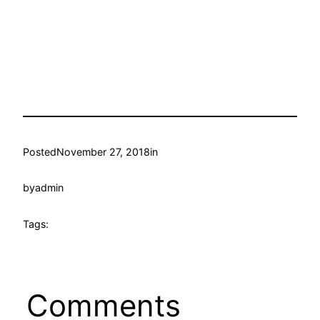
Posted
November 27, 2018
in
by
admin
Tags:
Comments