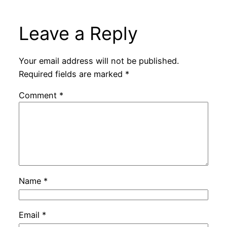
Leave a Reply
Your email address will not be published.
Required fields are marked
*
Comment
*
Name
*
Email
*