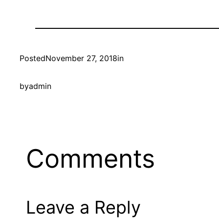
Posted
November 27, 2018
in
by
admin
Comments
Leave a Reply