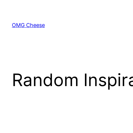
Skip
to
content
OMG Cheese
Random Inspira