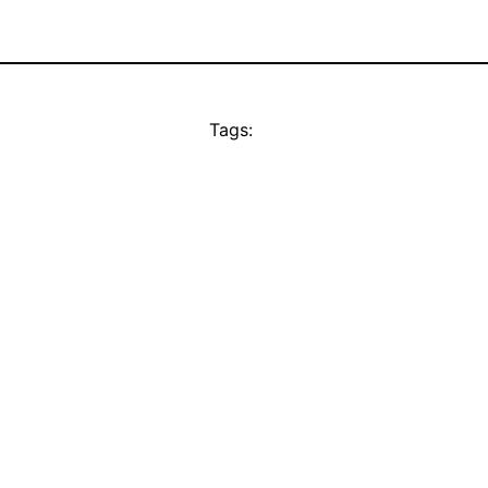
Tags: