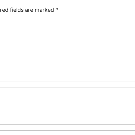
red fields are marked
*