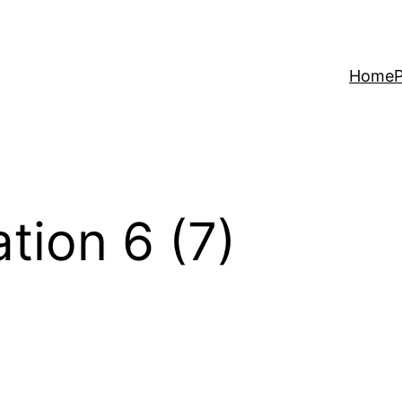
Home
P
tion 6 (7)