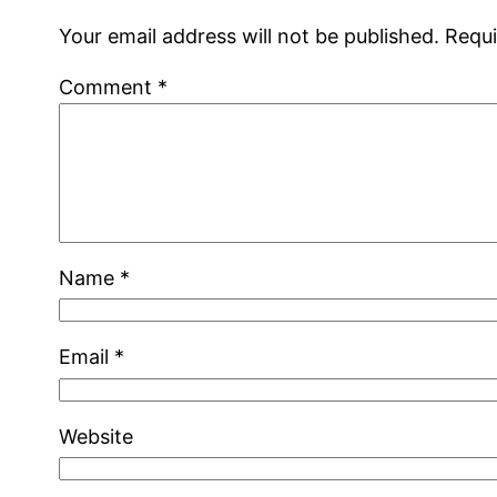
Your email address will not be published.
Requi
Comment
*
Name
*
Email
*
Website