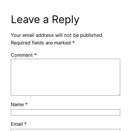
Leave a Reply
Your email address will not be published.
Required fields are marked
*
Comment
*
Name
*
Email
*