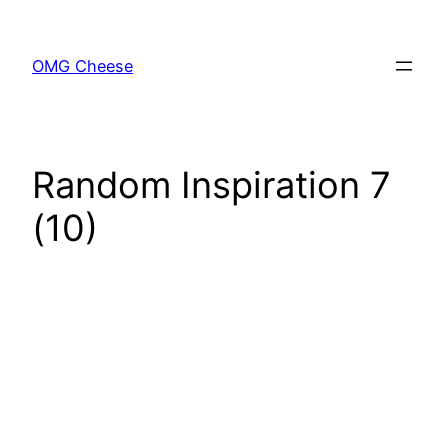
Skip
to
OMG Cheese
content
Random Inspiration 7
(10)