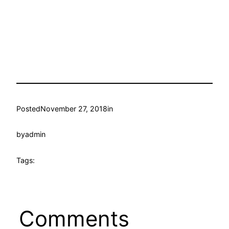
Posted
November 27, 2018
in
by
admin
Tags:
Comments