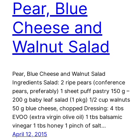
Pear, Blue
Cheese and
Walnut Salad
Pear, Blue Cheese and Walnut Salad
Ingredients Salad: 2 ripe pears (conference
pears, preferably) 1 sheet puff pastry 150 g –
200 g baby leaf salad (1 pkg) 1/2 cup walnuts
50 g blue cheese, chopped Dressing: 4 tbs
EVOO (extra virgin olive oil) 1 tbs balsamic
vinegar 1 tbs honey 1 pinch of salt…
April 12, 2015