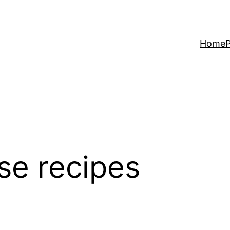
Home
P
se recipes