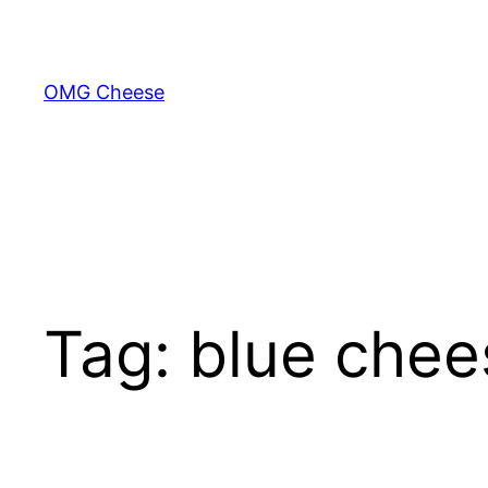
Skip
to
content
OMG Cheese
Tag:
blue chee