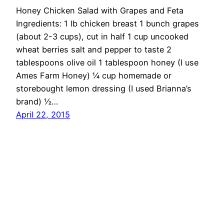
Honey Chicken Salad with Grapes and Feta
Ingredients: 1 lb chicken breast 1 bunch grapes
(about 2-3 cups), cut in half 1 cup uncooked
wheat berries salt and pepper to taste 2
tablespoons olive oil 1 tablespoon honey (I use
Ames Farm Honey) ¼ cup homemade or
storebought lemon dressing (I used Brianna’s
brand) ½…
April 22, 2015
OMG Cheese
Proudly powered by
WordPress