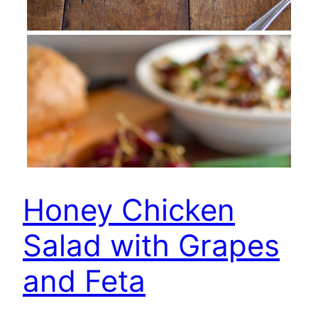
Honey Chicken
Salad with Grapes
and Feta