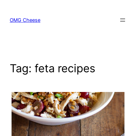
Skip
to
OMG Cheese
content
Tag:
feta recipes