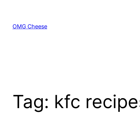
Skip
to
content
OMG Cheese
Tag:
kfc recipe