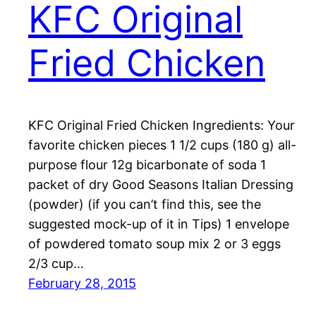
KFC Original
Fried Chicken
KFC Original Fried Chicken Ingredients: Your
favorite chicken pieces 1 1/2 cups (180 g) all-
purpose flour 12g bicarbonate of soda 1
packet of dry Good Seasons Italian Dressing
(powder) (if you can’t find this, see the
suggested mock-up of it in Tips) 1 envelope
of powdered tomato soup mix 2 or 3 eggs
2/3 cup…
February 28, 2015