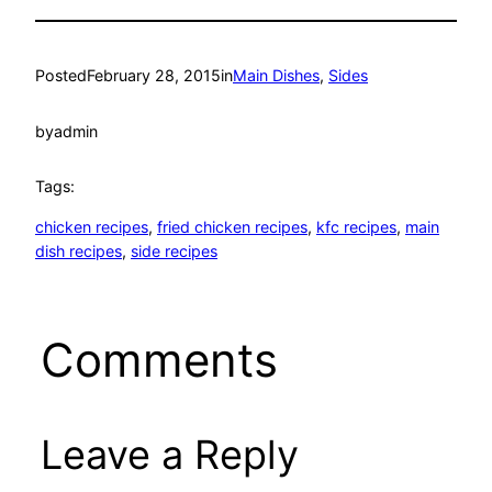
Posted
February 28, 2015
in
Main Dishes
, 
Sides
by
admin
Tags:
chicken recipes
, 
fried chicken recipes
, 
kfc recipes
, 
main
dish recipes
, 
side recipes
Comments
Leave a Reply