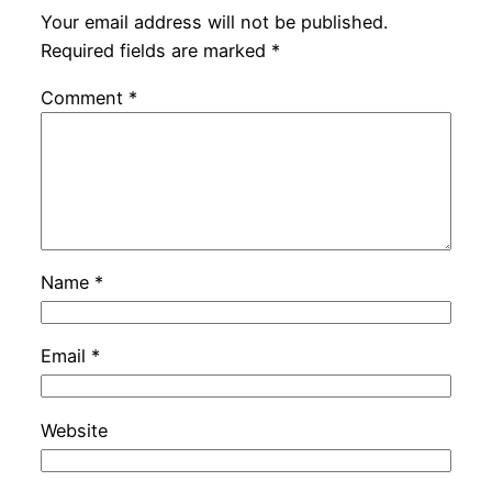
Your email address will not be published.
Required fields are marked
*
Comment
*
Name
*
Email
*
Website