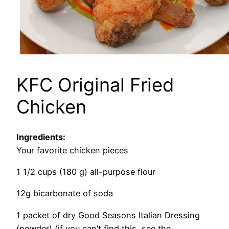
KFC Original Fried
Chicken
Ingredients:
Your favorite chicken pieces
1 1/2 cups (180 g) all-purpose flour
12g bicarbonate of soda
1 packet of dry Good Seasons Italian Dressing
(powder) (if you can’t
find
this, see the