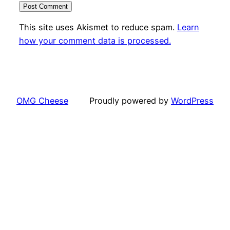
This site uses Akismet to reduce spam.
Learn
how your comment data is processed.
OMG Cheese
Proudly powered by
WordPress