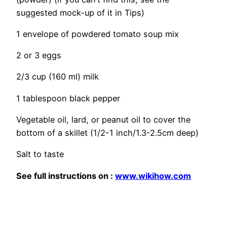
suggested mock-up of it in Tips)
1 envelope of powdered tomato soup mix
2 or 3 eggs
2/3 cup (160 ml) milk
1 tablespoon black pepper
Vegetable oil, lard, or peanut oil to cover the
bottom of a skillet (1/2-1 inch/1.3-2.5cm deep)
Salt
to taste
See full
instructions
on :
www.wikihow.com