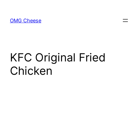
Skip
to
OMG Cheese
content
KFC Original Fried
Chicken