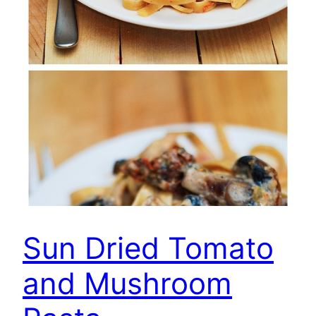
Sun Dried Tomato
and Mushroom