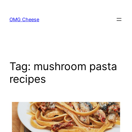
Skip
to
OMG Cheese
content
Tag:
mushroom pasta
recipes