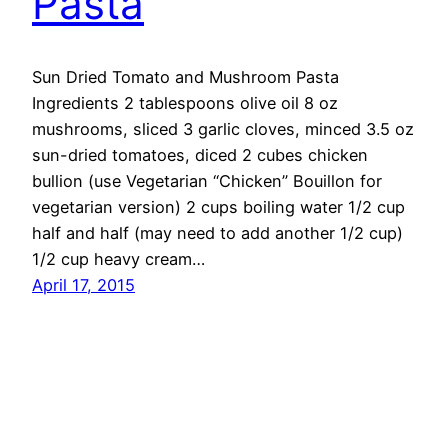
Pasta
Sun Dried Tomato and Mushroom Pasta
Ingredients 2 tablespoons olive oil 8 oz
mushrooms, sliced 3 garlic cloves, minced 3.5 oz
sun-dried tomatoes, diced 2 cubes chicken
bullion (use Vegetarian “Chicken” Bouillon for
vegetarian version) 2 cups boiling water 1/2 cup
half and half (may need to add another 1/2 cup)
1/2 cup heavy cream…
April 17, 2015