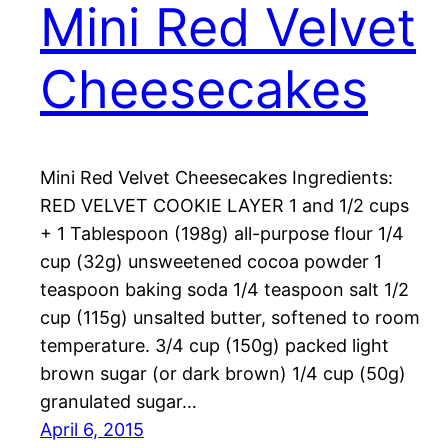
Mini Red Velvet
Cheesecakes
Mini Red Velvet Cheesecakes Ingredients:
RED VELVET COOKIE LAYER 1 and 1/2 cups
+ 1 Tablespoon (198g) all-purpose flour 1/4
cup (32g) unsweetened cocoa powder 1
teaspoon baking soda 1/4 teaspoon salt 1/2
cup (115g) unsalted butter, softened to room
temperature. 3/4 cup (150g) packed light
brown sugar (or dark brown) 1/4 cup (50g)
granulated sugar…
April 6, 2015