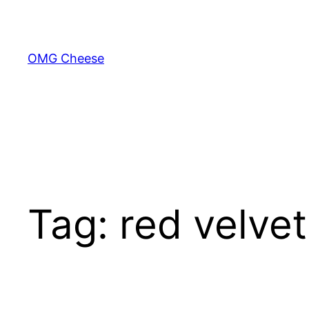
Skip
to
content
OMG Cheese
Tag:
red velvet