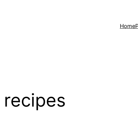
Home
P
 recipes