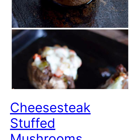
Cheesesteak
Stuffed
Mushrooms