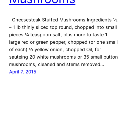
Cheesesteak Stuffed Mushrooms Ingredients ½
– 1 lb thinly sliced top round, chopped into small
pieces ¼ teaspoon salt, plus more to taste 1
large red or green pepper, chopped (or one small
of each) ½ yellow onion, chopped Oil, for
sauteing 20 white mushrooms or 35 small button
mushrooms, cleaned and stems removed…
April 7, 2015
OMG Cheese
Proudly powered by
WordPress