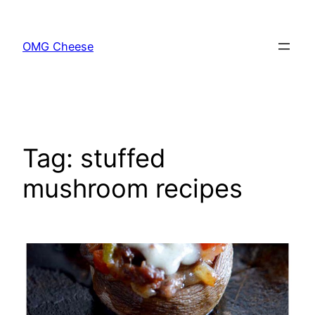
Skip
to
OMG Cheese
content
Tag:
stuffed
mushroom recipes