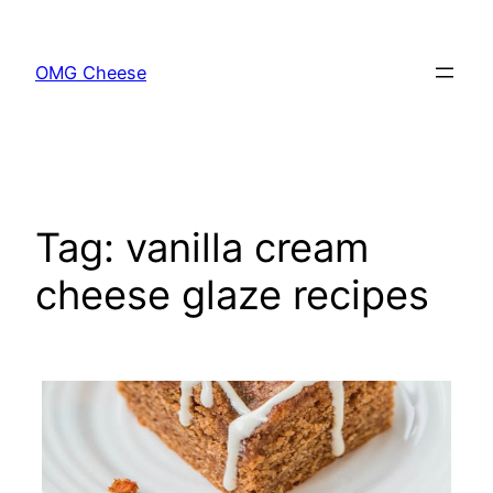
Skip
to
OMG Cheese
content
Tag:
vanilla cream
cheese glaze recipes