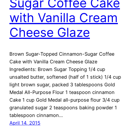
Sugar Coffee Cake
with Vanilla Cream
Cheese Glaze
Brown Sugar-Topped Cinnamon-Sugar Coffee
Cake with Vanilla Cream Cheese Glaze
Ingredients: Brown Sugar Topping 1/4 cup
unsalted butter, softened (half of 1 stick) 1/4 cup
light brown sugar, packed 3 tablespoons Gold
Medal All-Purpose Flour 1 teaspoon cinnamon
Cake 1 cup Gold Medal all-purpose flour 3/4 cup
granulated sugar 2 teaspoons baking powder 1
tablespoon cinnamon…
April 14, 2015