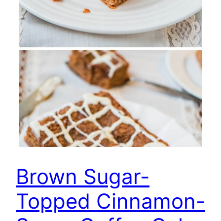
Brown Sugar-
Topped Cinnamon-