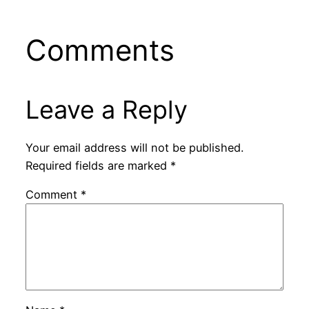
Comments
Leave a Reply
Your email address will not be published.
Required fields are marked
*
Comment
*