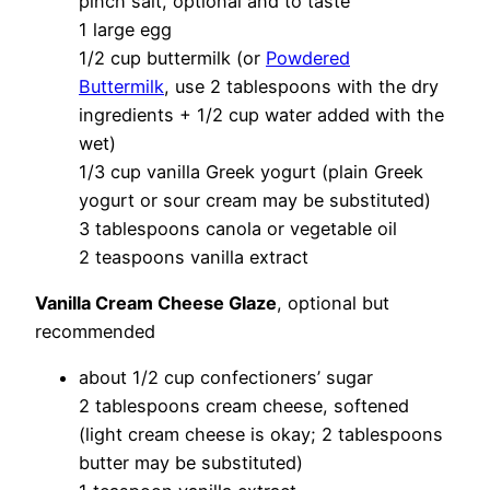
pinch salt, optional and to taste
1 large egg
1/2 cup buttermilk (or
Powdered
Buttermilk
, use 2 tablespoons with the dry
ingredients + 1/2 cup water added with the
wet)
1/3 cup vanilla Greek yogurt (plain Greek
yogurt or sour cream may be substituted)
3 tablespoons canola or vegetable oil
2 teaspoons vanilla extract
Vanilla Cream Cheese Glaze
, optional but
recommended
about 1/2 cup confectioners’ sugar
2 tablespoons cream cheese, softened
(light cream cheese is okay; 2 tablespoons
butter may be substituted)