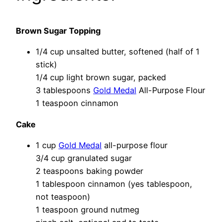
Brown Sugar Topping
1/4 cup unsalted butter, softened (half of 1
stick)
1/4 cup light brown sugar, packed
3 tablespoons
Gold Medal
All-Purpose Flour
1 teaspoon cinnamon
Cake
1 cup
Gold Medal
all-purpose flour
3/4 cup granulated sugar
2 teaspoons baking powder
1 tablespoon cinnamon (yes tablespoon,
not teaspoon)
1 teaspoon ground nutmeg