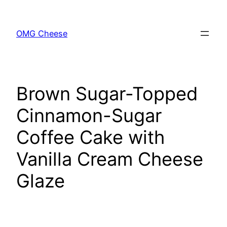
Skip
to
OMG Cheese
content
Brown Sugar-Topped
Cinnamon-Sugar
Coffee Cake with
Vanilla Cream Cheese
Glaze