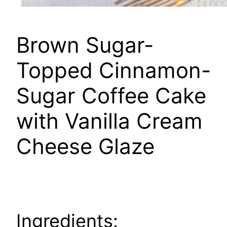
Brown Sugar-
Topped Cinnamon-
Sugar Coffee Cake
with Vanilla Cream
Cheese Glaze
Ingredients: