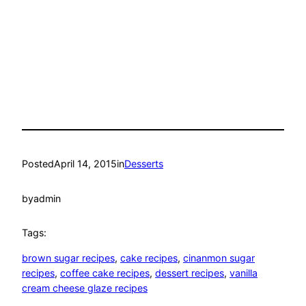
Posted
April 14, 2015
in
Desserts
by
admin
Tags:
brown sugar recipes
, 
cake recipes
, 
cinanmon sugar
recipes
, 
coffee cake recipes
, 
dessert recipes
, 
vanilla
cream cheese glaze recipes