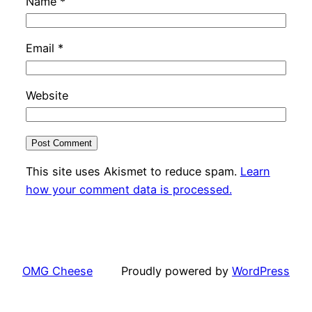
Name
*
Email
*
Website
This site uses Akismet to reduce spam.
Learn
how your comment data is processed.
OMG Cheese
Proudly powered by
WordPress