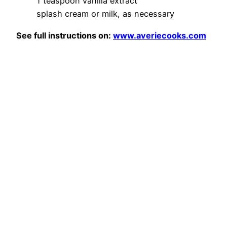
1 teaspoon vanilla extract
splash cream or milk, as necessary
See full instructions on:
www.averiecooks.com