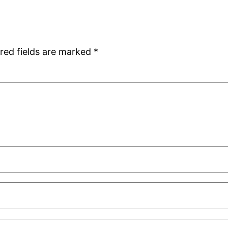
red fields are marked
*