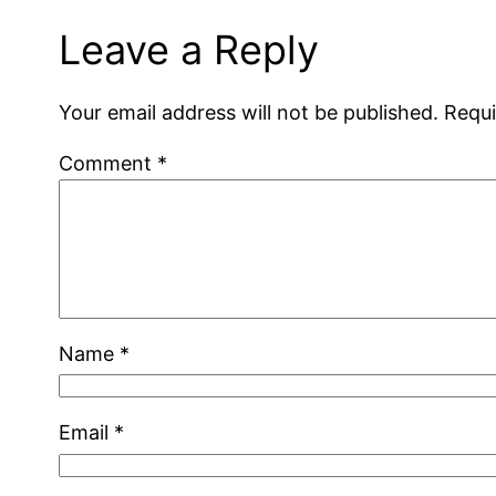
Leave a Reply
Your email address will not be published.
Requi
Comment
*
Name
*
Email
*