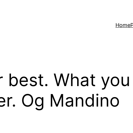
Home
P
 best. What you
ter. Og Mandino