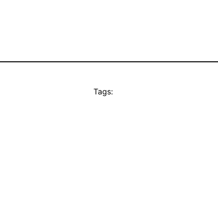
Tags: