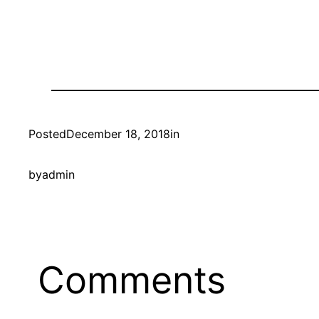
Posted
December 18, 2018
in
by
admin
Comments