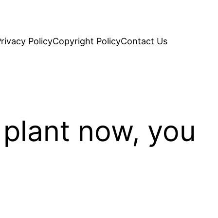
rivacy Policy
Copyright Policy
Contact Us
 plant now, you