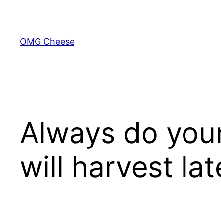
Skip
to
content
OMG Cheese
Always do your
will harvest la