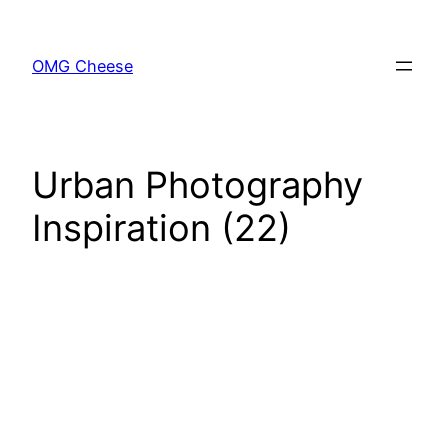
Skip
to
OMG Cheese
content
Urban Photography
Inspiration (22)