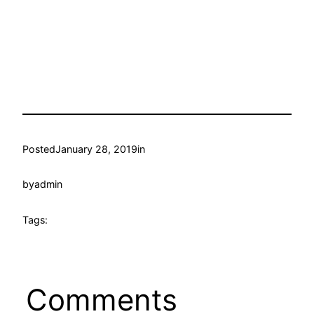
Posted
January 28, 2019
in
by
admin
Tags:
Comments