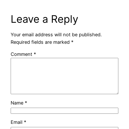
Leave a Reply
Your email address will not be published.
Required fields are marked
*
Comment
*
Name
*
Email
*