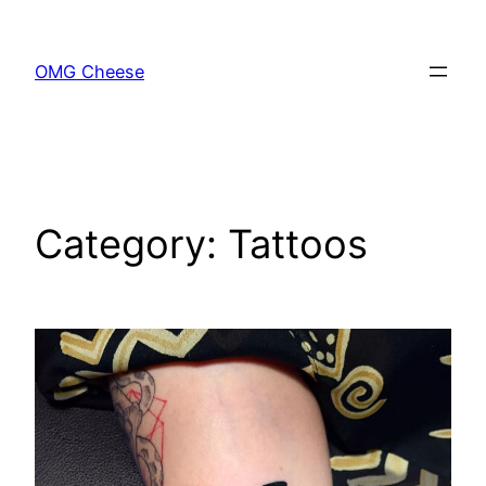
Skip
to
OMG Cheese
content
Category:
Tattoos