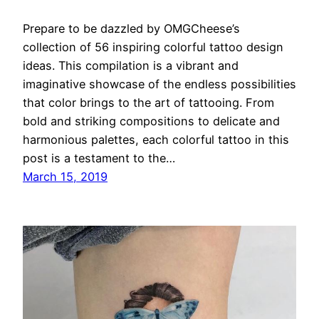
Prepare to be dazzled by OMGCheese’s
collection of 56 inspiring colorful tattoo design
ideas. This compilation is a vibrant and
imaginative showcase of the endless possibilities
that color brings to the art of tattooing. From
bold and striking compositions to delicate and
harmonious palettes, each colorful tattoo in this
post is a testament to the…
March 15, 2019