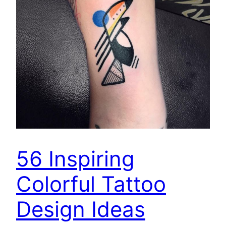
56 Inspiring
Colorful Tattoo
Design Ideas