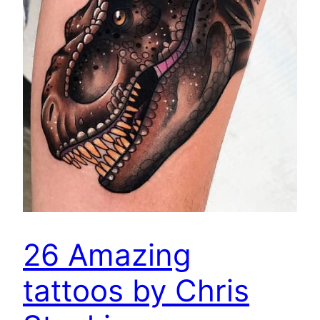
26 Amazing
tattoos by Chris