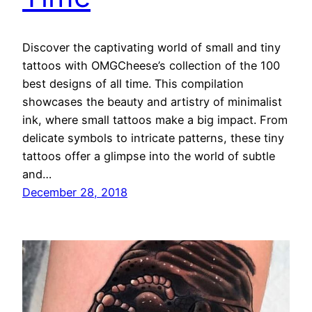
Discover the captivating world of small and tiny
tattoos with OMGCheese’s collection of the 100
best designs of all time. This compilation
showcases the beauty and artistry of minimalist
ink, where small tattoos make a big impact. From
delicate symbols to intricate patterns, these tiny
tattoos offer a glimpse into the world of subtle
and…
December 28, 2018