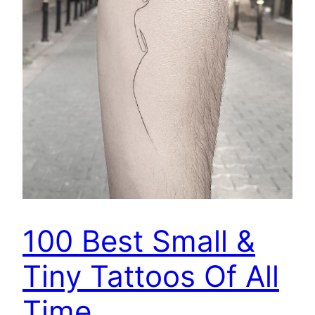
100 Best Small &
Tiny Tattoos Of All
Time