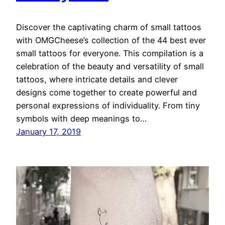
Discover the captivating charm of small tattoos
with OMGCheese’s collection of the 44 best ever
small tattoos for everyone. This compilation is a
celebration of the beauty and versatility of small
tattoos, where intricate details and clever
designs come together to create powerful and
personal expressions of individuality. From tiny
symbols with deep meanings to…
January 17, 2019