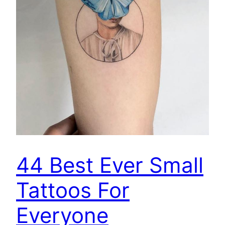
44 Best Ever Small
Tattoos For
Everyone