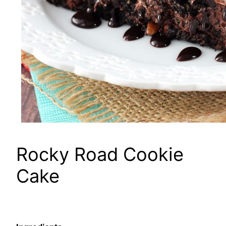
Rocky Road Cookie
Cake