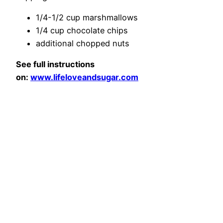
1/4-1/2 cup marshmallows
1/4 cup chocolate chips
additional chopped nuts
See full instructions
on:
www.lifeloveandsugar.com