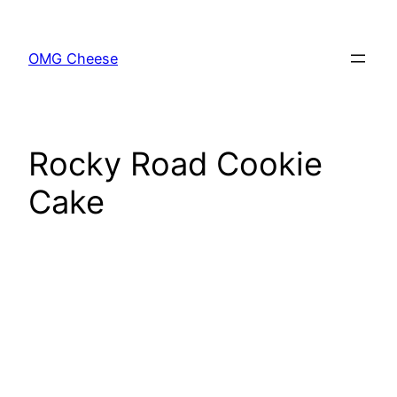
Skip
to
OMG Cheese
content
Rocky Road Cookie
Cake