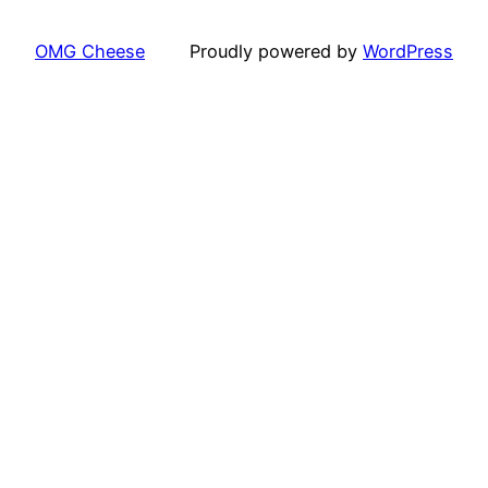
OMG Cheese
Proudly powered by
WordPress