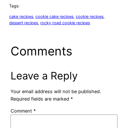
Tags:
cake recipes
, 
cookie cake recipes
, 
cookie recipes
, 
dessert recipes
, 
rocky road cookie recipes
Comments
Leave a Reply
Your email address will not be published.
Required fields are marked
*
Comment
*