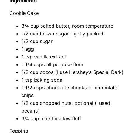
Ingredients
Cookie Cake
3/4 cup salted butter, room temperature
1/2 cup brown sugar, lightly packed
1/2 cup sugar
1 egg
1 tsp vanilla extract
1 1/4 cups all purpose flour
1/2 cup cocoa (I use Hershey’s Special Dark)
1 tsp baking soda
1 1/2 cups chocolate chunks or chocolate
chips
1/2 cup chopped nuts, optional (I used
pecans)
3/4 cup marshmallow fluff
Topping