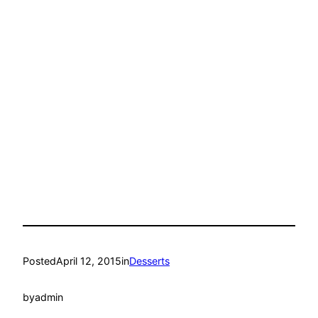
Posted
April 12, 2015
in
Desserts
by
admin