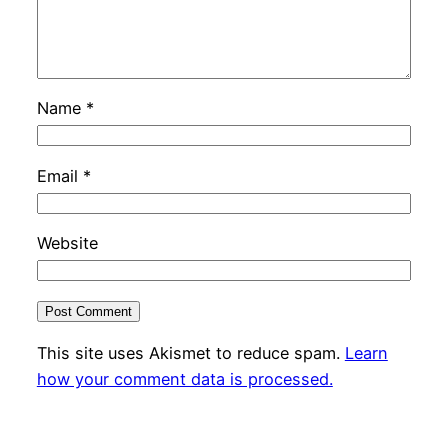
Name
*
Email
*
Website
This site uses Akismet to reduce spam.
Learn
how your comment data is processed.