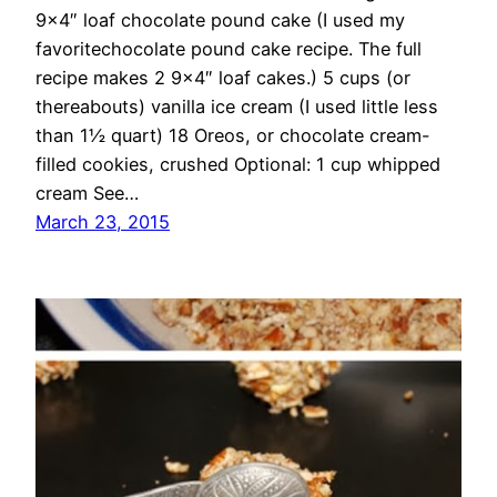
9×4″ loaf chocolate pound cake (I used my
favoritechocolate pound cake recipe. The full
recipe makes 2 9×4″ loaf cakes.) 5 cups (or
thereabouts) vanilla ice cream (I used little less
than 1½ quart) 18 Oreos, or chocolate cream-
filled cookies, crushed Optional: 1 cup whipped
cream See…
March 23, 2015