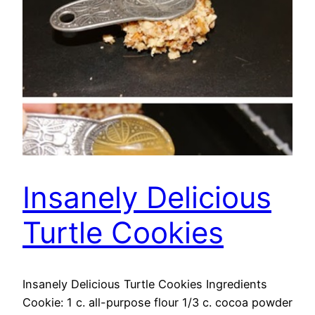
Insanely Delicious
Turtle Cookies
Insanely Delicious Turtle Cookies Ingredients
Cookie: 1 c. all-purpose flour 1/3 c. cocoa powder