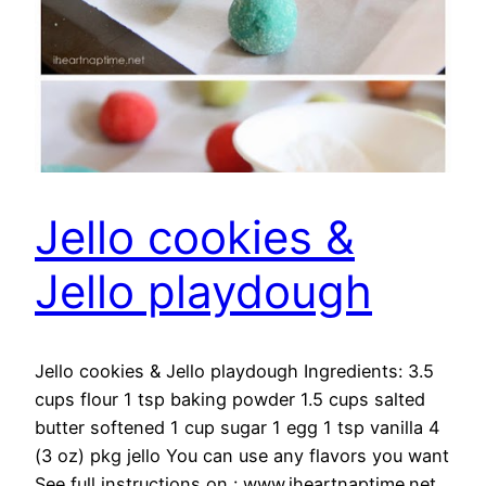
Jello cookies &
Jello playdough
Jello cookies & Jello playdough Ingredients: 3.5
cups flour 1 tsp baking powder 1.5 cups salted
butter softened 1 cup sugar 1 egg 1 tsp vanilla 4
(3 oz) pkg jello You can use any flavors you want
See full instructions on : www.iheartnaptime.net