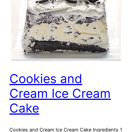
Cookies and
Cream Ice Cream
Cake
Cookies and Cream Ice Cream Cake Ingredients 1