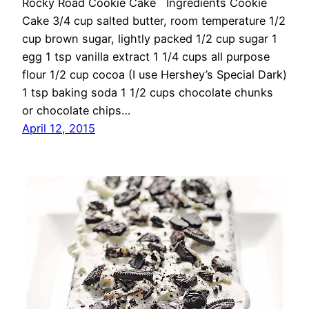
Rocky Road Cookie Cake Ingredients Cookie
Cake 3/4 cup salted butter, room temperature 1/2
cup brown sugar, lightly packed 1/2 cup sugar 1
egg 1 tsp vanilla extract 1 1/4 cups all purpose
flour 1/2 cup cocoa (I use Hershey’s Special Dark)
1 tsp baking soda 1 1/2 cups chocolate chunks
or chocolate chips…
April 12, 2015