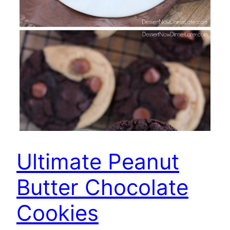
Ultimate Peanut
Butter Chocolate
Cookies