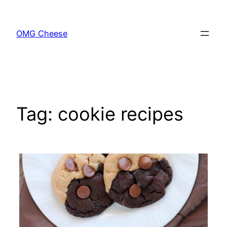
Skip
to
OMG Cheese
content
Tag:
cookie recipes