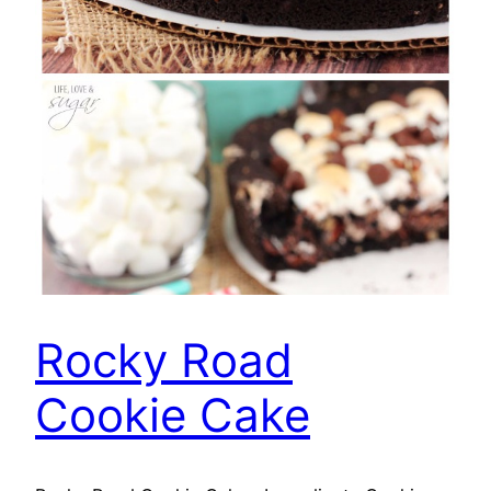
Rocky Road
Cookie Cake