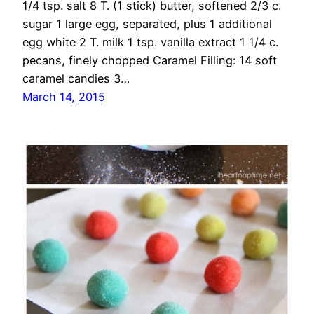
1/4 tsp. salt 8 T. (1 stick) butter, softened 2/3 c.
sugar 1 large egg, separated, plus 1 additional
egg white 2 T. milk 1 tsp. vanilla extract 1 1/4 c.
pecans, finely chopped Caramel Filling: 14 soft
caramel candies 3…
March 14, 2015