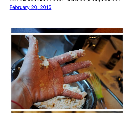
February 20, 2015