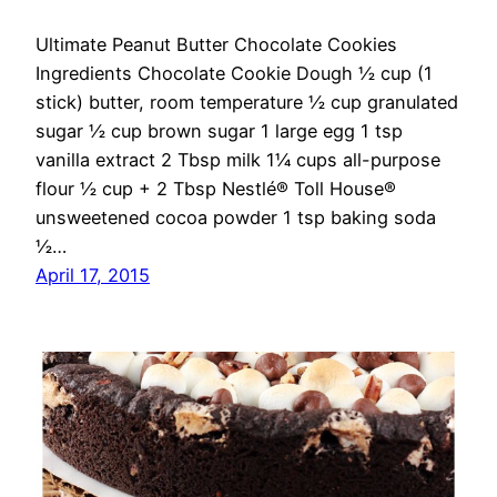
Ultimate Peanut Butter Chocolate Cookies
Ingredients Chocolate Cookie Dough ½ cup (1
stick) butter, room temperature ½ cup granulated
sugar ½ cup brown sugar 1 large egg 1 tsp
vanilla extract 2 Tbsp milk 1¼ cups all-purpose
flour ½ cup + 2 Tbsp Nestlé® Toll House®
unsweetened cocoa powder 1 tsp baking soda
½…
April 17, 2015