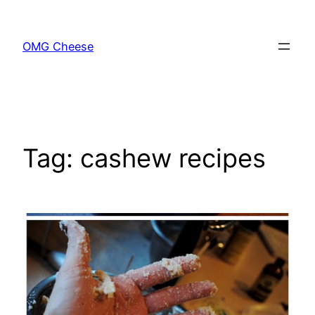
Skip
to
OMG Cheese
content
Tag:
cashew recipes