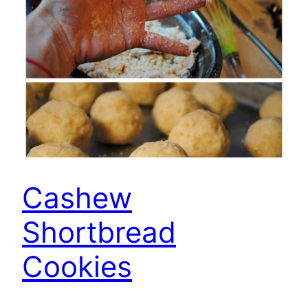
Cashew
Shortbread
Cookies