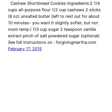
Cashew Shortbread Cookies Ingredients:2 1/4
cups all-purpose flour 1/2 cup cashews 2 sticks
(8 oz) unsalted butter (left to rest out for about
10 minutes- you want it slightly softer, but not
room temp.) 1/3 cup sugar 2 teaspoon vanilla
extract pinch of salt powdered sugar (optional)
See full instructions on : forgivingmartha.com
February 17, 2015
OMG Cheese
Proudly powered by
WordPress