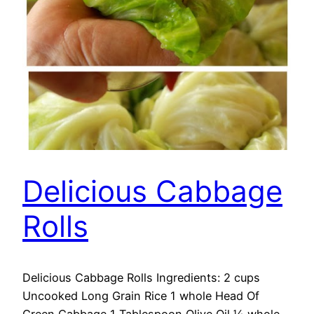
Delicious Cabbage
Rolls
Delicious Cabbage Rolls Ingredients: 2 cups
Uncooked Long Grain Rice 1 whole Head Of