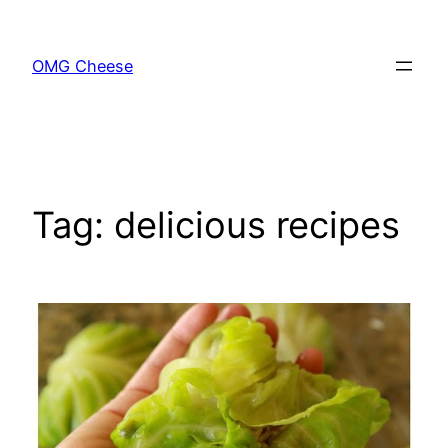
Skip
to
OMG Cheese
content
Tag:
delicious recipes