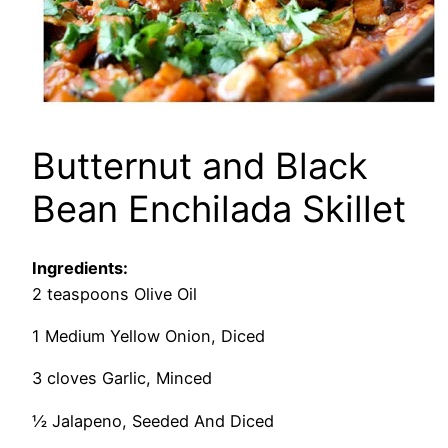
Butternut and Black
Bean Enchilada Skillet
Ingredients:
2 teaspoons Olive Oil
1 Medium Yellow Onion, Diced
3 cloves Garlic, Minced
½ Jalapeno, Seeded And Diced