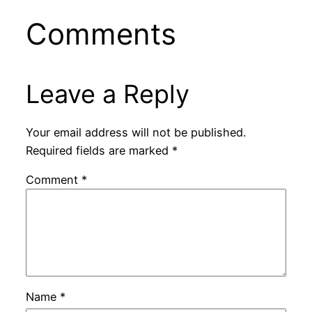
Comments
Leave a Reply
Your email address will not be published.
Required fields are marked
*
Comment
*
Name
*