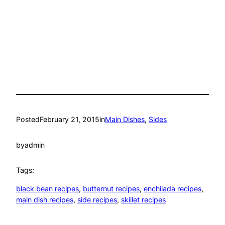
Posted
February 21, 2015
in
Main Dishes
, 
Sides
by
admin
Tags:
black bean recipes
, 
butternut recipes
, 
enchilada recipes
, 
main dish recipes
, 
side recipes
, 
skillet recipes