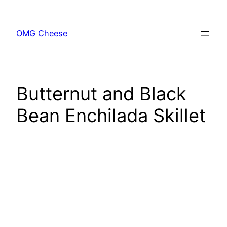
Skip
to
OMG Cheese
content
Butternut and Black
Bean Enchilada Skillet