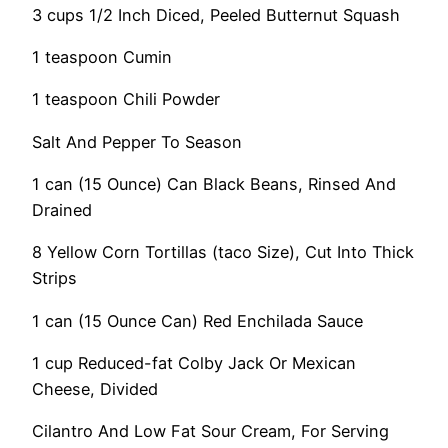
3 cups 1/2 Inch Diced, Peeled Butternut Squash
1 teaspoon Cumin
1 teaspoon Chili Powder
Salt And Pepper To Season
1 can (15 Ounce) Can Black Beans, Rinsed And
Drained
8 Yellow Corn Tortillas (taco Size), Cut Into Thick
Strips
1 can (15 Ounce Can) Red Enchilada Sauce
1 cup Reduced-fat Colby Jack Or Mexican
Cheese, Divided
Cilantro And Low Fat Sour Cream, For Serving