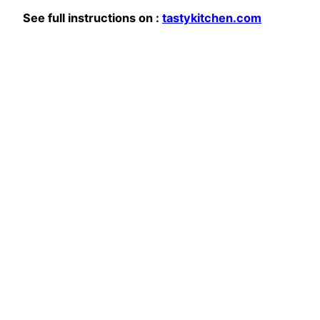
See full instructions on :
tastykitchen.com