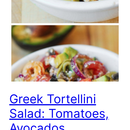
Greek Tortellini
Salad: Tomatoes,
Avocados,