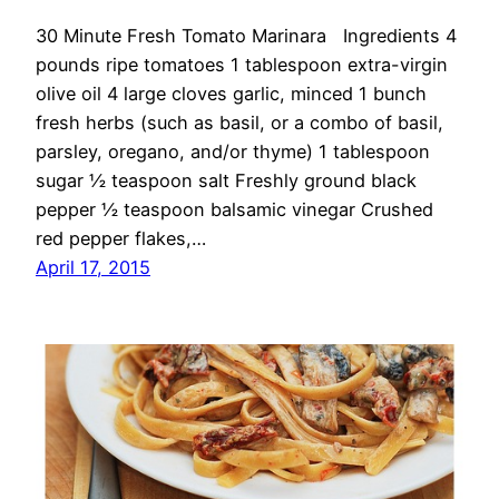
30 Minute Fresh Tomato Marinara Ingredients 4
pounds ripe tomatoes 1 tablespoon extra-virgin
olive oil 4 large cloves garlic, minced 1 bunch
fresh herbs (such as basil, or a combo of basil,
parsley, oregano, and/or thyme) 1 tablespoon
sugar ½ teaspoon salt Freshly ground black
pepper ½ teaspoon balsamic vinegar Crushed
red pepper flakes,…
April 17, 2015