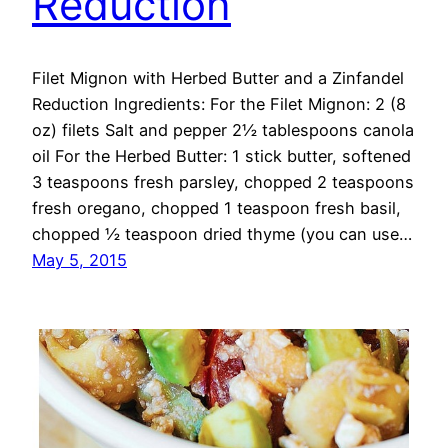
Reduction
Filet Mignon with Herbed Butter and a Zinfandel
Reduction Ingredients: For the Filet Mignon: 2 (8
oz) filets Salt and pepper 2½ tablespoons canola
oil For the Herbed Butter: 1 stick butter, softened
3 teaspoons fresh parsley, chopped 2 teaspoons
fresh oregano, chopped 1 teaspoon fresh basil,
chopped ½ teaspoon dried thyme (you can use…
May 5, 2015