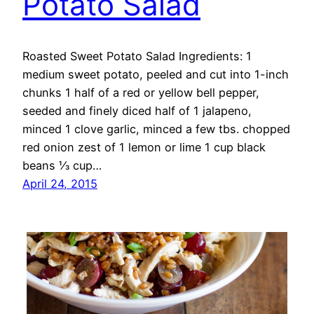
Potato Salad
Roasted Sweet Potato Salad Ingredients: 1
medium sweet potato, peeled and cut into 1-inch
chunks 1 half of a red or yellow bell pepper,
seeded and finely diced half of 1 jalapeno,
minced 1 clove garlic, minced a few tbs. chopped
red onion zest of 1 lemon or lime 1 cup black
beans ⅓ cup…
April 24, 2015