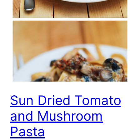
Sun Dried Tomato
and Mushroom
Pasta