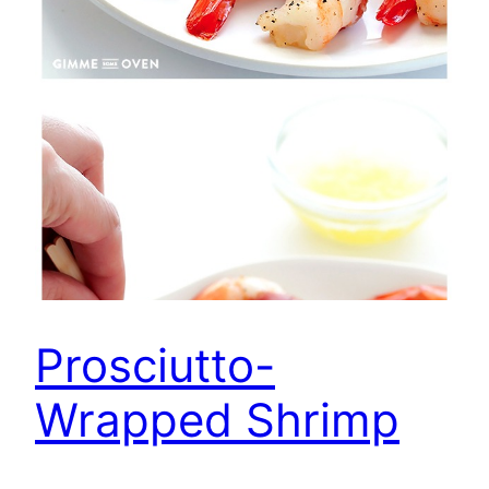
Prosciutto-
Wrapped Shrimp