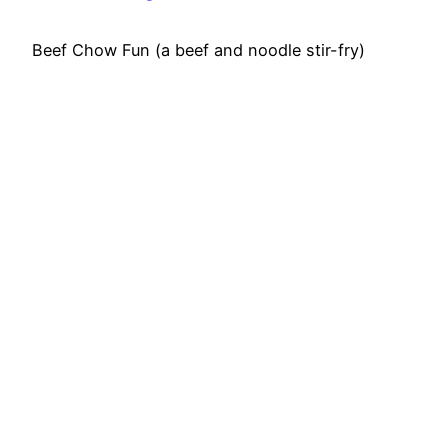
Beef Chow Fun (a beef and noodle stir-fry)
Ingredients: Chow Fun 7 ounces uncooked wide
rice noodles 2 tablespoons vegetable oil (or any
high heat oil) 8 ounces flank steak, cut into bite-
sized pieces 1 white onion, peeled and sliced 4
ounces mung bean sprouts 4 green onions
(scallions), sliced into 2-inch pieces 1 teaspoon
sesame oil…
April 13, 2015