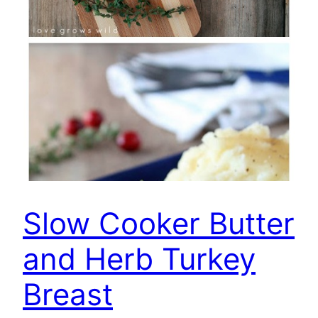
Slow Cooker Butter
and Herb Turkey
Breast