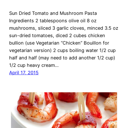
Sun Dried Tomato and Mushroom Pasta
Ingredients 2 tablespoons olive oil 8 oz
mushrooms, sliced 3 garlic cloves, minced 3.5 oz
sun-dried tomatoes, diced 2 cubes chicken
bullion (use Vegetarian “Chicken” Bouillon for
vegetarian version) 2 cups boiling water 1/2 cup
half and half (may need to add another 1/2 cup)
1/2 cup heavy cream…
April 17, 2015