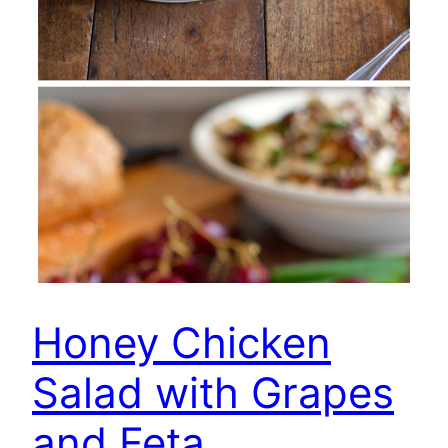
Honey Chicken
Salad with Grapes
and Feta