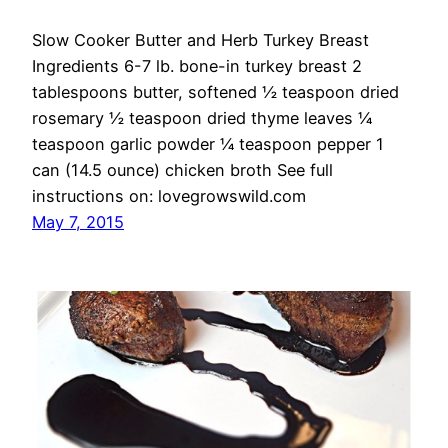
Slow Cooker Butter and Herb Turkey Breast
Ingredients 6-7 lb. bone-in turkey breast 2
tablespoons butter, softened ½ teaspoon dried
rosemary ½ teaspoon dried thyme leaves ¼
teaspoon garlic powder ¼ teaspoon pepper 1
can (14.5 ounce) chicken broth See full
instructions on: lovegrowswild.com
May 7, 2015