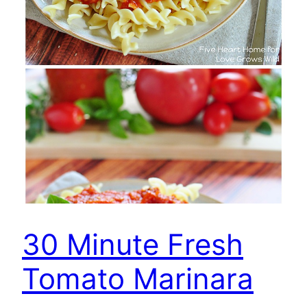
30 Minute Fresh
Tomato Marinara