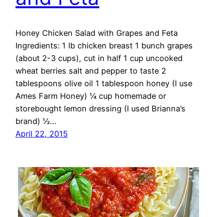
Honey Chicken Salad with Grapes and Feta
Ingredients: 1 lb chicken breast 1 bunch grapes
(about 2-3 cups), cut in half 1 cup uncooked
wheat berries salt and pepper to taste 2
tablespoons olive oil 1 tablespoon honey (I use
Ames Farm Honey) ¼ cup homemade or
storebought lemon dressing (I used Brianna’s
brand) ½…
April 22, 2015