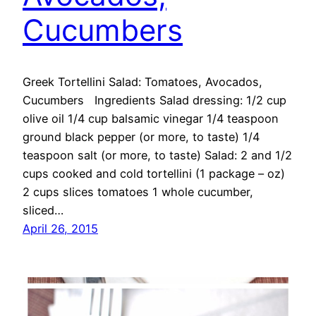
Cucumbers
Greek Tortellini Salad: Tomatoes, Avocados,
Cucumbers Ingredients Salad dressing: 1/2 cup
olive oil 1/4 cup balsamic vinegar 1/4 teaspoon
ground black pepper (or more, to taste) 1/4
teaspoon salt (or more, to taste) Salad: 2 and 1/2
cups cooked and cold tortellini (1 package – oz)
2 cups slices tomatoes 1 whole cucumber,
sliced…
April 26, 2015