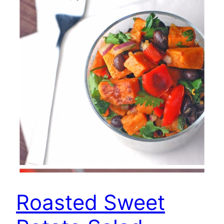
Roasted Sweet