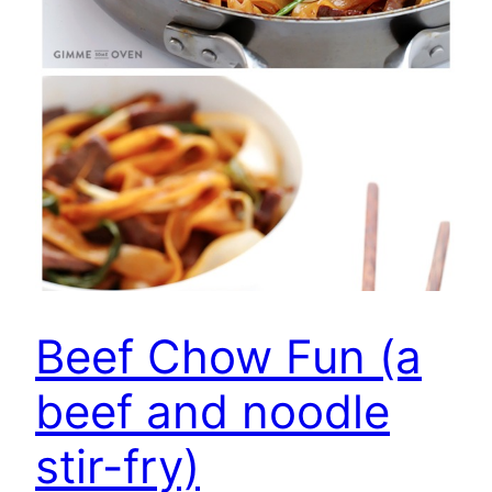
Beef Chow Fun (a
beef and noodle
stir-fry)