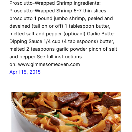
Prosciutto-Wrapped Shrimp Ingredients:
Prosciutto-Wrapped Shrimp 5-7 thin slices
prosciutto 1 pound jumbo shrimp, peeled and
deveined (tail on or off) 1 tablespoon butter,
melted salt and pepper (optioanl) Garlic Butter
Dipping Sauce 1/4 cup (4 tablespoons) butter,
melted 2 teaspoons garlic powder pinch of salt
and pepper See full instructions
on: www.gimmesomeoven.com
April 15, 2015