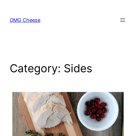
Skip
to
OMG Cheese
content
Category:
Sides