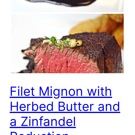
Filet Mignon with
Herbed Butter and
a Zinfandel