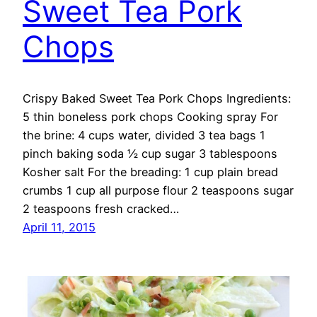
Sweet Tea Pork
Chops
Crispy Baked Sweet Tea Pork Chops Ingredients:
5 thin boneless pork chops Cooking spray For
the brine: 4 cups water, divided 3 tea bags 1
pinch baking soda ½ cup sugar 3 tablespoons
Kosher salt For the breading: 1 cup plain bread
crumbs 1 cup all purpose flour 2 teaspoons sugar
2 teaspoons fresh cracked…
April 11, 2015