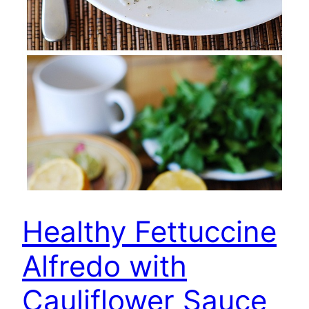
Healthy Fettuccine
Alfredo with
Cauliflower Sauce