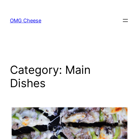
Skip
to
OMG Cheese
content
Category:
Main
Dishes