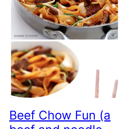
Beef Chow Fun (a