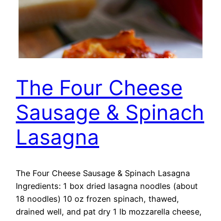
The Four Cheese
Sausage & Spinach
Lasagna
The Four Cheese Sausage & Spinach Lasagna
Ingredients: 1 box dried lasagna noodles (about
18 noodles) 10 oz frozen spinach, thawed,
drained well, and pat dry 1 lb mozzarella cheese,