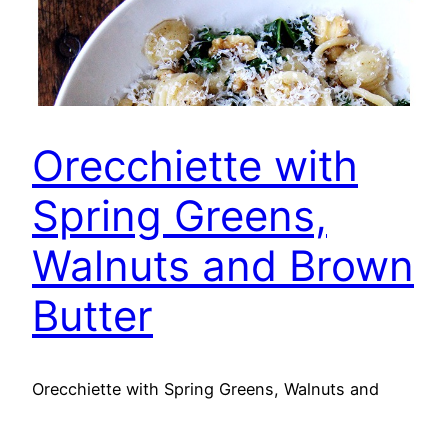
Orecchiette with
Spring Greens,
Walnuts and Brown
Butter
Orecchiette with Spring Greens, Walnuts and
Brown Butter Ingredients: 8 cups (about 9 oz.)
packed baby Swiss chard, baby kale or spinach*