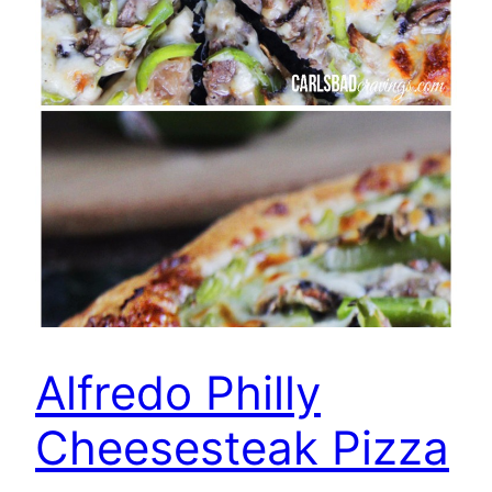
Alfredo Philly
Cheesesteak Pizza