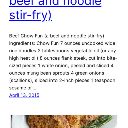
beef and noodle
stir-fry)
Beef Chow Fun (a beef and noodle stir-fry)
Ingredients: Chow Fun 7 ounces uncooked wide
rice noodles 2 tablespoons vegetable oil (or any
high heat oil) 8 ounces flank steak, cut into bite-
sized pieces 1 white onion, peeled and sliced 4
ounces mung bean sprouts 4 green onions
(scallions), sliced into 2-inch pieces 1 teaspoon
sesame oil…
April 13, 2015