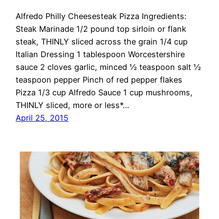
Alfredo Philly Cheesesteak Pizza Ingredients:
Steak Marinade 1/2 pound top sirloin or flank
steak, THINLY sliced across the grain 1/4 cup
Italian Dressing 1 tablespoon Worcestershire
sauce 2 cloves garlic, minced ½ teaspoon salt ½
teaspoon pepper Pinch of red pepper flakes
Pizza 1/3 cup Alfredo Sauce 1 cup mushrooms,
THINLY sliced, more or less*…
April 25, 2015