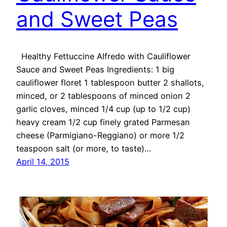
and Sweet Peas
Healthy Fettuccine Alfredo with Cauliflower
Sauce and Sweet Peas Ingredients: 1 big
cauliflower floret 1 tablespoon butter 2 shallots,
minced, or 2 tablespoons of minced onion 2
garlic cloves, minced 1/4 cup (up to 1/2 cup)
heavy cream 1/2 cup finely grated Parmesan
cheese (Parmigiano-Reggiano) or more 1/2
teaspoon salt (or more, to taste)…
April 14, 2015