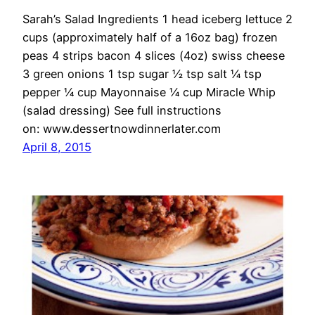
Sarah’s Salad Ingredients 1 head iceberg lettuce 2
cups (approximately half of a 16oz bag) frozen
peas 4 strips bacon 4 slices (4oz) swiss cheese
3 green onions 1 tsp sugar ½ tsp salt ¼ tsp
pepper ¼ cup Mayonnaise ¼ cup Miracle Whip
(salad dressing) See full instructions
on: www.dessertnowdinnerlater.com
April 8, 2015