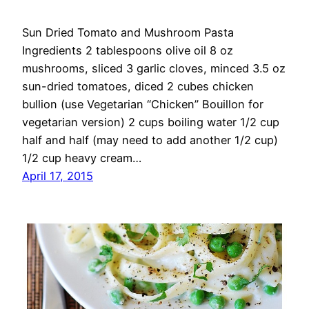
Sun Dried Tomato and Mushroom Pasta
Ingredients 2 tablespoons olive oil 8 oz
mushrooms, sliced 3 garlic cloves, minced 3.5 oz
sun-dried tomatoes, diced 2 cubes chicken
bullion (use Vegetarian “Chicken” Bouillon for
vegetarian version) 2 cups boiling water 1/2 cup
half and half (may need to add another 1/2 cup)
1/2 cup heavy cream…
April 17, 2015