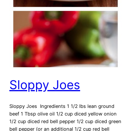
Sloppy Joes
Sloppy Joes Ingredients 1 1/2 lbs lean ground
beef 1 Tbsp olive oil 1/2 cup diced yellow onion
1/2 cup diced red bell pepper 1/2 cup diced green
bell pepper (or an additional 1/2 cup red bell