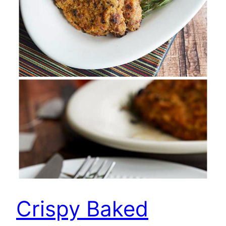
Crispy Baked