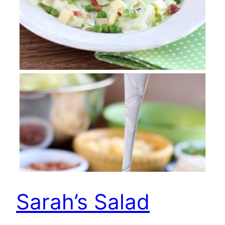
Sarah’s Salad