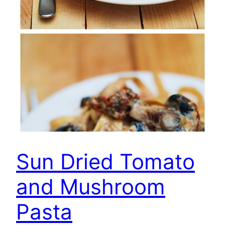
Sun Dried Tomato
and Mushroom
Pasta