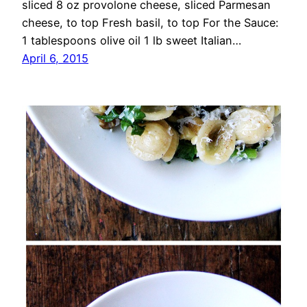
sliced 8 oz provolone cheese, sliced Parmesan
cheese, to top Fresh basil, to top For the Sauce:
1 tablespoons olive oil 1 lb sweet Italian…
April 6, 2015