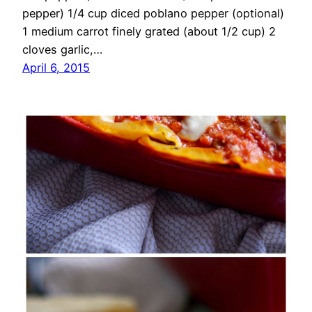
pepper) 1/4 cup diced poblano pepper (optional)
1 medium carrot finely grated (about 1/2 cup) 2
cloves garlic,…
April 6, 2015