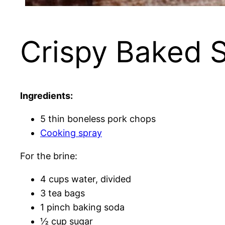
Crispy Baked 
Ingredients:
5 thin boneless pork chops
Cooking spray
For the brine:
4 cups water, divided
3 tea bags
1 pinch baking soda
½ cup sugar