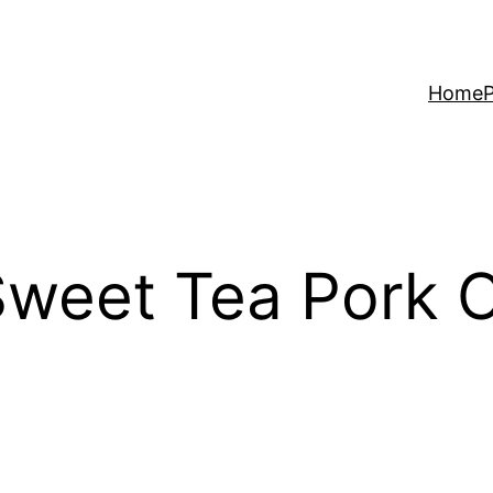
Home
P
Sweet Tea Pork 