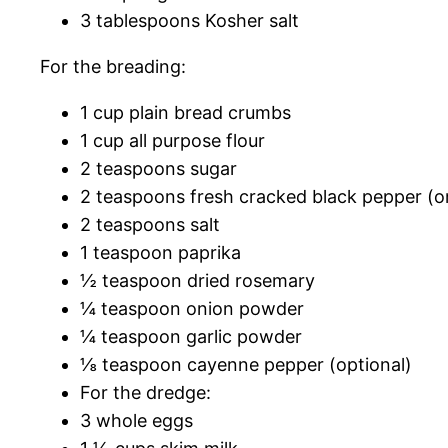
3 tablespoons Kosher salt
For the breading:
1 cup plain bread crumbs
1 cup all purpose flour
2 teaspoons sugar
2 teaspoons fresh cracked black pepper (o
2 teaspoons salt
1 teaspoon paprika
½ teaspoon dried rosemary
¼ teaspoon onion powder
¼ teaspoon garlic powder
⅛ teaspoon cayenne pepper (optional)
For the dredge:
3 whole eggs