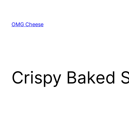
Skip
to
content
OMG Cheese
Crispy Baked 