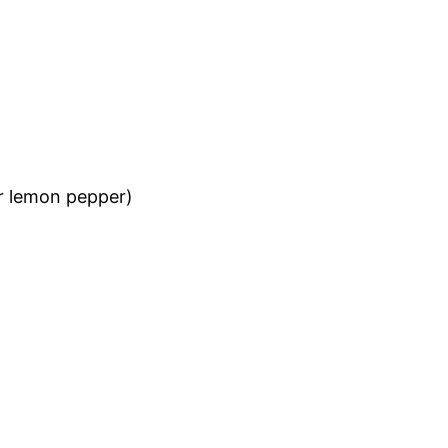
r lemon pepper)