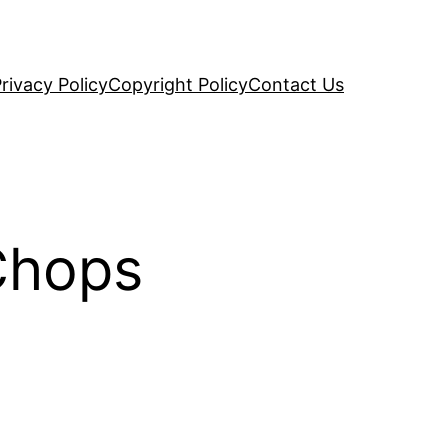
rivacy Policy
Copyright Policy
Contact Us
Chops