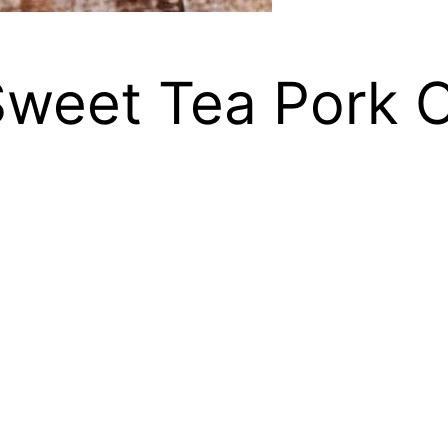
Sweet Tea Pork 