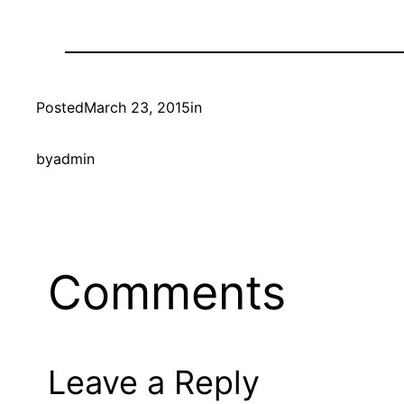
Posted
March 23, 2015
in
by
admin
Comments
Leave a Reply