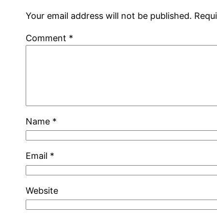
Your email address will not be published.
Requi
Comment
*
Name
*
Email
*
Website