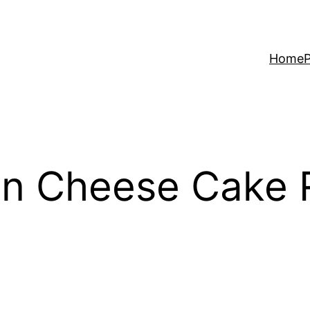
Home
P
n Cheese Cake 