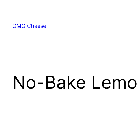
Skip
to
content
OMG Cheese
No-Bake Lemo