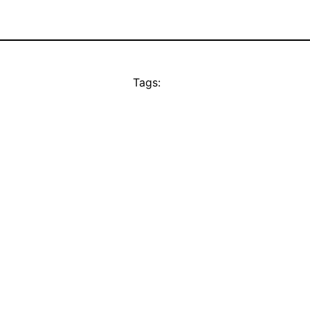
Tags: