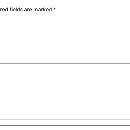
red fields are marked
*