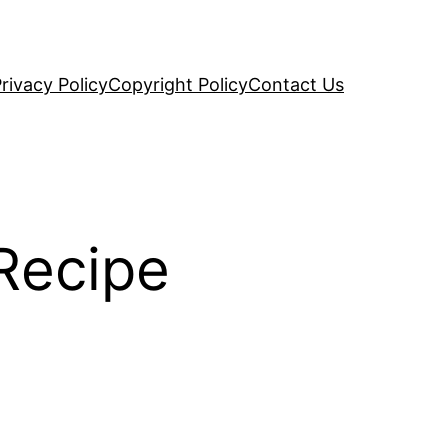
rivacy Policy
Copyright Policy
Contact Us
Recipe