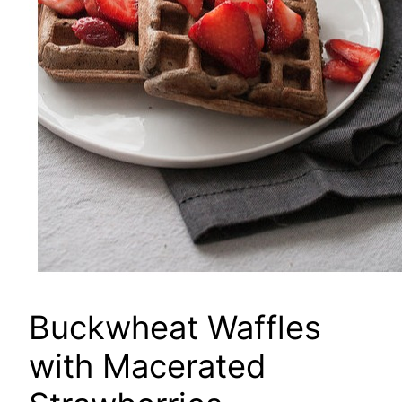
Buckwheat Waffles
with Macerated