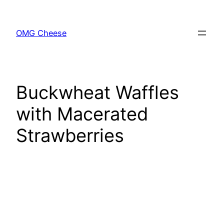
Skip
to
OMG Cheese
content
Buckwheat Waffles
with Macerated
Strawberries