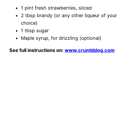
1 pint fresh strawberries, sliced
2 tbsp brandy (or any other liqueur of your
choice)
1 tbsp sugar
Maple syrup, for drizzling (optional)
See full instructions on:
www.crumbblog.com