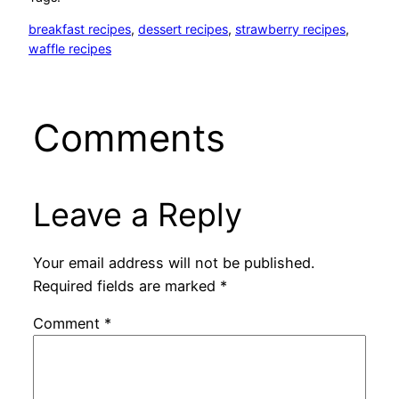
breakfast recipes
, 
dessert recipes
, 
strawberry recipes
, 
waffle recipes
Comments
Leave a Reply
Your email address will not be published.
Required fields are marked
*
Comment
*