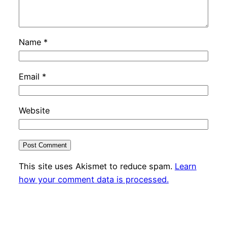
Name
*
Email
*
Website
This site uses Akismet to reduce spam.
Learn
how your comment data is processed.