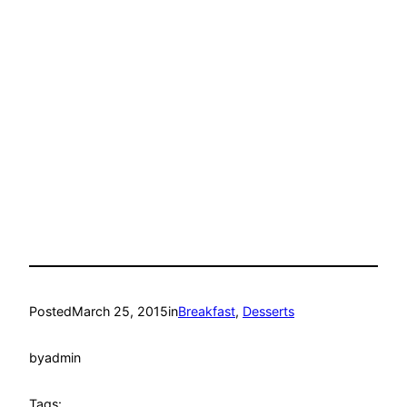
Posted
March 25, 2015
in
Breakfast
, 
Desserts
by
admin
Tags: