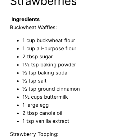
Strawberries
Ingredients
Buckwheat Waffles:
1 cup buckwheat flour
1 cup all-purpose flour
2 tbsp sugar
1½ tsp baking powder
½ tsp baking soda
½ tsp salt
½ tsp ground cinnamon
1½ cups buttermilk
1 large egg
2 tbsp canola oil
1 tsp vanilla extract
Strawberry Topping: