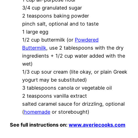
3/4 cup granulated sugar
2 teaspoons baking powder
pinch salt, optional and to taste
1 large egg
1/2 cup buttermilk (or
Powdered
Buttermilk
, use 2 tablespoons with the dry
ingredients + 1/2 cup water added with the
wet)
1/3 cup sour cream (lite okay, or plain Greek
yogurt may be substituted)
3 tablespoons canola or vegetable oil
2 teaspoons vanilla extract
salted caramel sauce for drizzling, optional
(
homemade
or storebought)
See full instructions on:
www.averiecooks.com