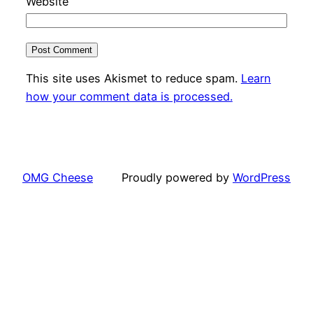
Website
This site uses Akismet to reduce spam.
Learn
how your comment data is processed.
OMG Cheese
Proudly powered by
WordPress