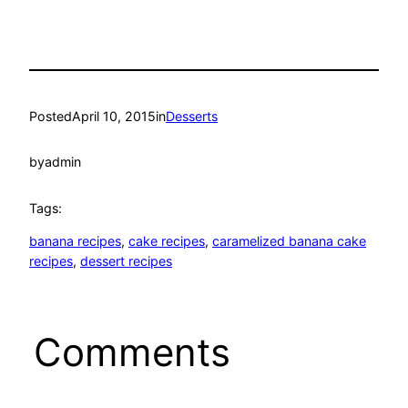
Posted
April 10, 2015
in
Desserts
by
admin
Tags:
banana recipes
, 
cake recipes
, 
caramelized banana cake
recipes
, 
dessert recipes
Comments