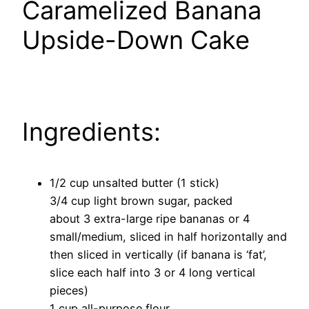
Caramelized Banana
Upside-Down Cake
Ingredients:
1/2 cup unsalted butter (1 stick)
3/4 cup light brown sugar, packed
about 3 extra-large ripe bananas or 4
small/medium, sliced in half horizontally and
then sliced in vertically (if banana is ‘fat’,
slice each half into 3 or 4 long vertical
pieces)
1 cup all-purpose flour