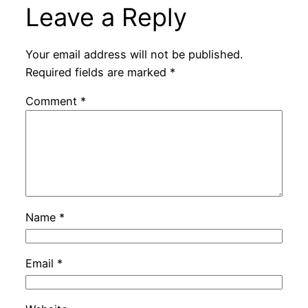
Leave a Reply
Your email address will not be published.
Required fields are marked
*
Comment
*
Name
*
Email
*