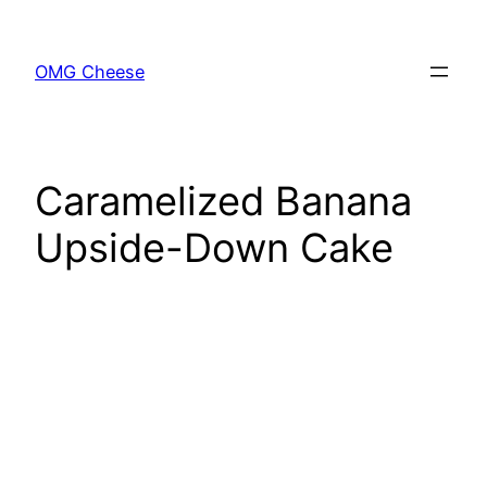
Skip
to
OMG Cheese
content
Caramelized Banana
Upside-Down Cake