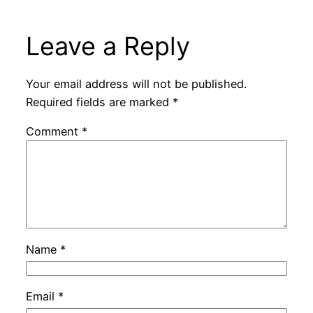
Leave a Reply
Your email address will not be published.
Required fields are marked
*
Comment
*
Name
*
Email
*