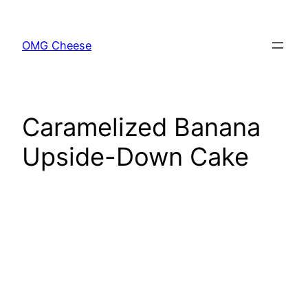
Skip
to
OMG Cheese
content
Caramelized Banana
Upside-Down Cake