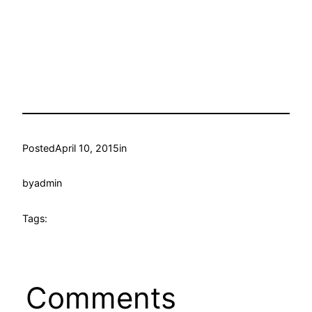
Posted
April 10, 2015
in
by
admin
Tags:
Comments