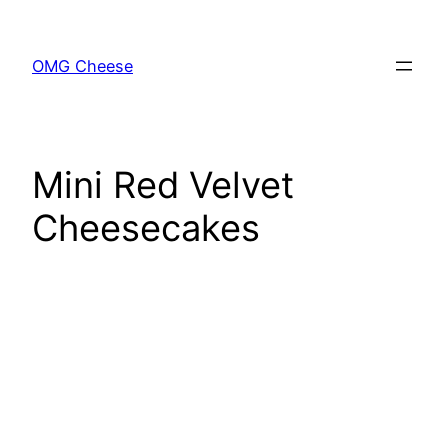
Skip
to
OMG Cheese
content
Mini Red Velvet
Cheesecakes