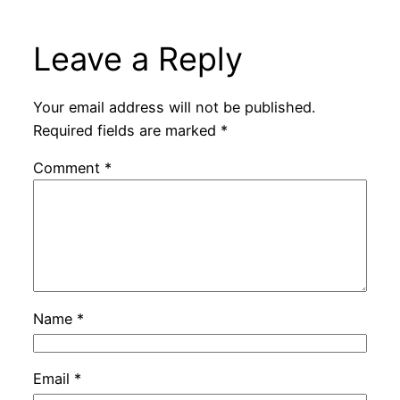
Leave a Reply
Your email address will not be published.
Required fields are marked
*
Comment
*
Name
*
Email
*