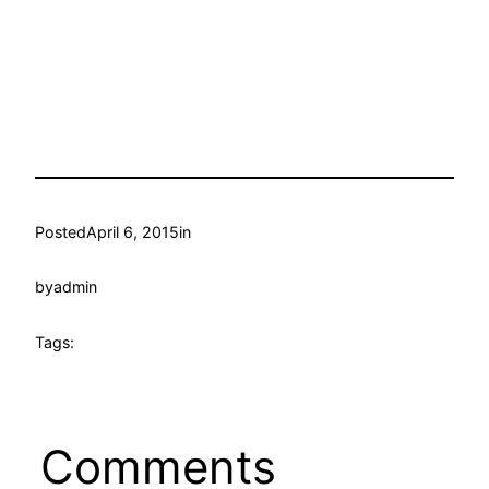
Posted
April 6, 2015
in
by
admin
Tags:
Comments