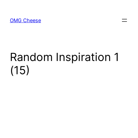
Skip
to
OMG Cheese
content
Random Inspiration 1
(15)