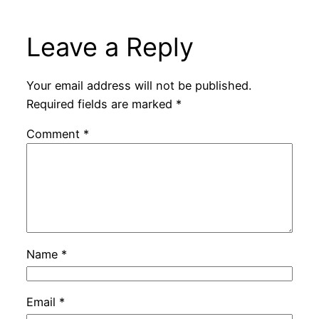
Leave a Reply
Your email address will not be published.
Required fields are marked
*
Comment
*
Name
*
Email
*