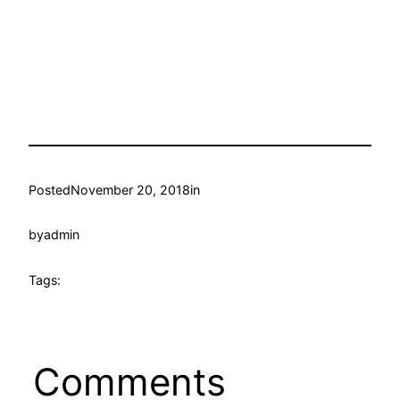
Posted
November 20, 2018
in
by
admin
Tags:
Comments