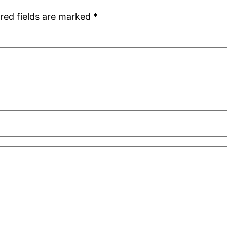
red fields are marked
*