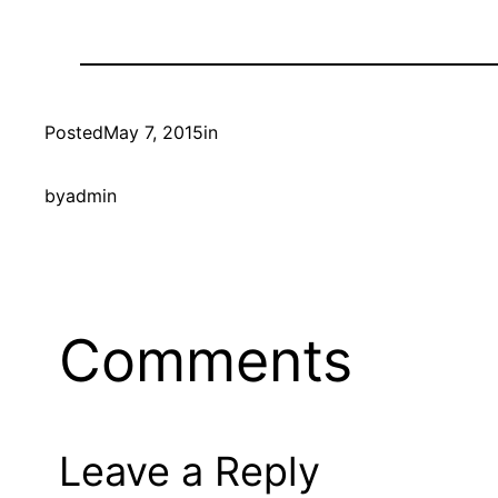
Posted
May 7, 2015
in
by
admin
Comments
Leave a Reply