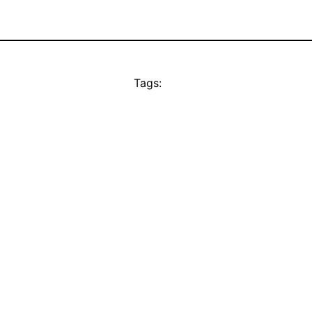
Tags: