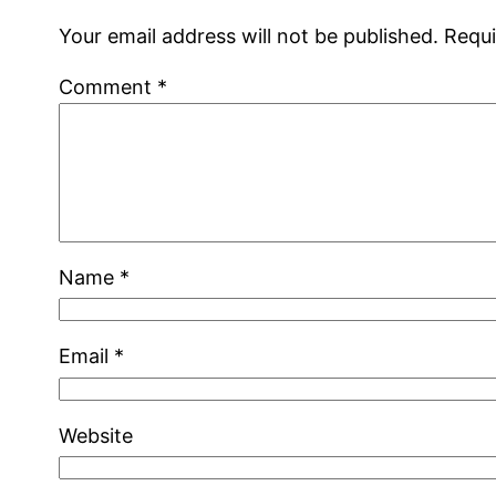
Your email address will not be published.
Requi
Comment
*
Name
*
Email
*
Website