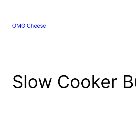
Skip
to
content
OMG Cheese
Slow Cooker B