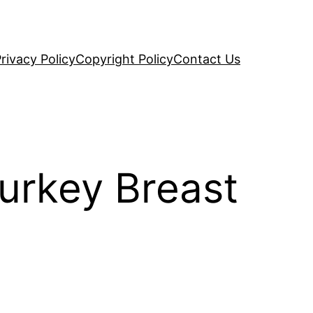
rivacy Policy
Copyright Policy
Contact Us
urkey Breast