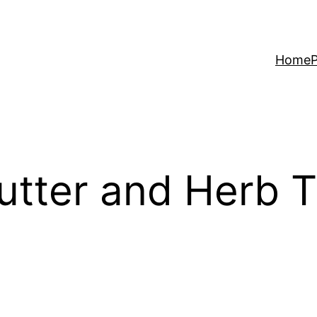
Home
P
utter and Herb T