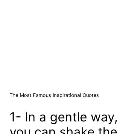
The Most Famous Inspirational Quotes
1- In a gentle way,
you can shake the