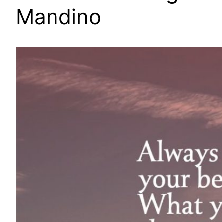
Mandino