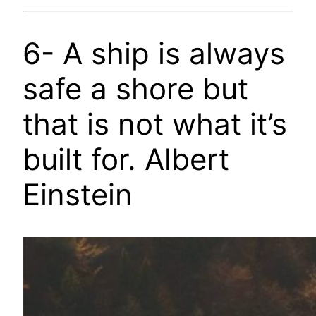
6- A ship is always
safe a shore but
that is not what it’s
built for. Albert
Einstein