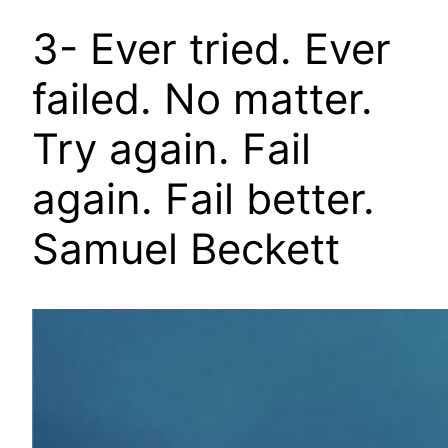
3- Ever tried. Ever
failed. No matter.
Try again. Fail
again. Fail better.
Samuel Beckett