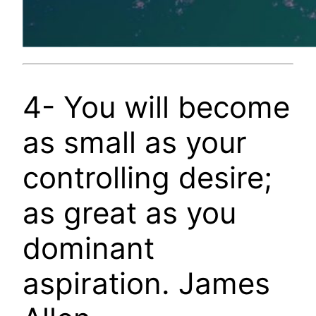
4- You will become
as small as your
controlling desire;
as great as you
dominant
aspiration. James