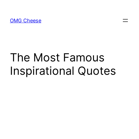
Skip
to
OMG Cheese
content
The Most Famous
Inspirational Quotes