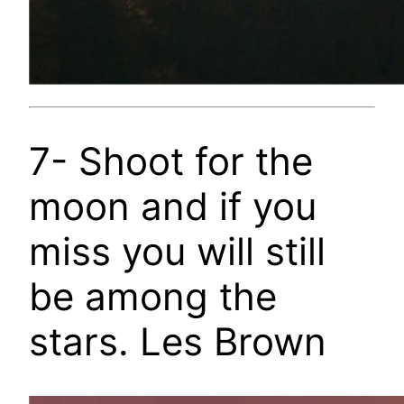
7- Shoot for the
moon and if you
miss you will still
be among the
stars. Les Brown