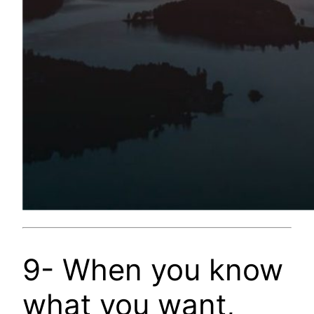
9- When you know
what you want,