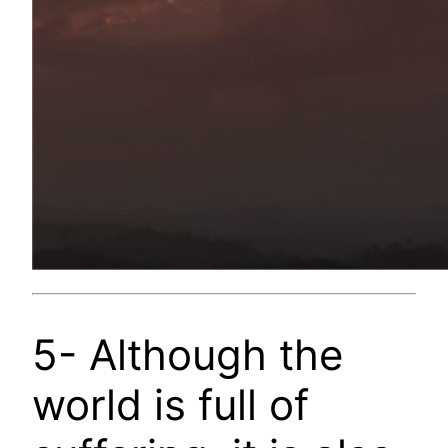
5- Although the
world is full of