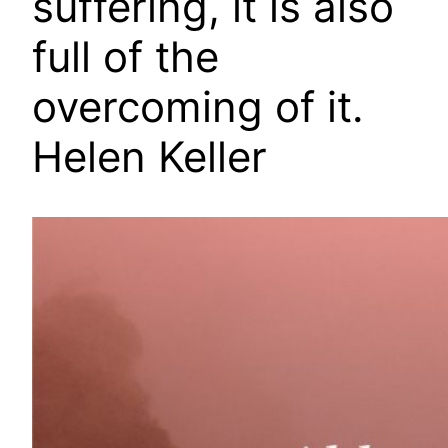
suffering, it is also
full of the
overcoming of it.
Helen Keller