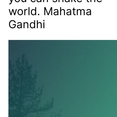
world. Mahatma
Gandhi