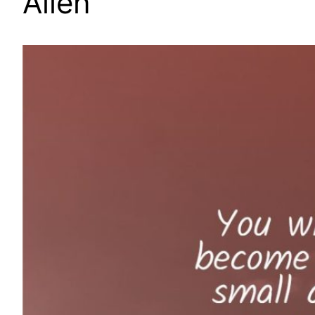
Allen