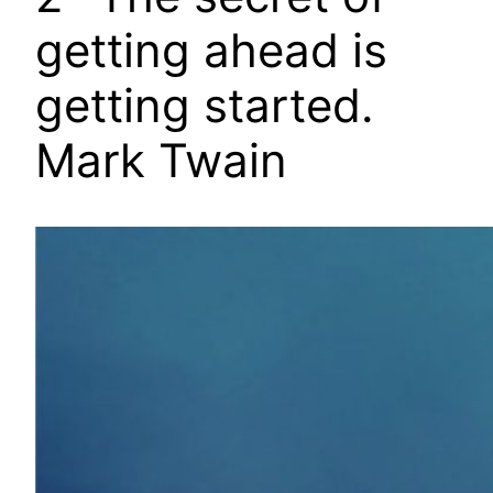
getting ahead is
getting started.
Mark Twain