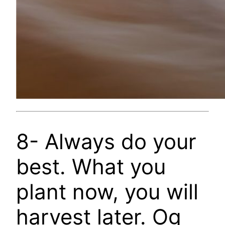
8- Always do your
best. What you
plant now, you will
harvest later. Og