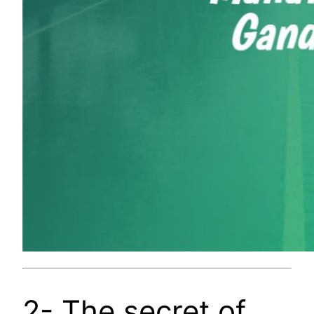
2- The secret of