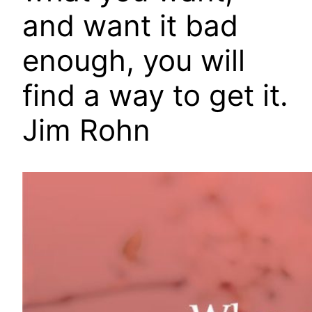
and want it bad
enough, you will
find a way to get it.
Jim Rohn